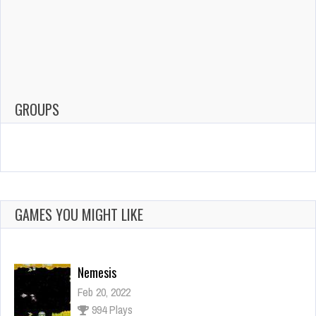
GROUPS
GAMES YOU MIGHT LIKE
Nemesis
Feb 20, 2022
994 Plays