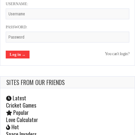
USERNAME:
Scramble
Feb 18, 2022
1015 Plays
PASSWORD:
Aliens
You can't login?
Jan 23, 2022
1067 Plays
SITES FROM OUR FRIENDS
Arkanoid
Jan 23, 2022
Latest
991 Plays
Cricket Games
Popular
Love Calculator
1943
Hot
Space Invaders