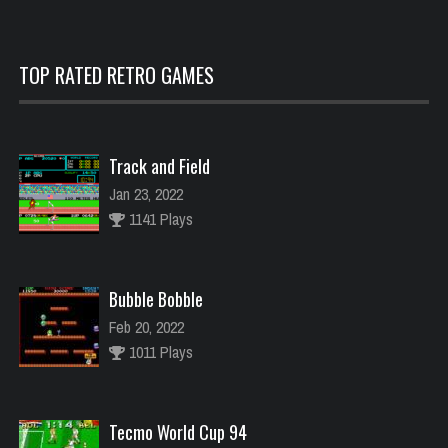
TOP RATED RETRO GAMES
Track and Field
Jan 23, 2022
1141 Plays
Bubble Bobble
Feb 20, 2022
1011 Plays
Tecmo World Cup 94