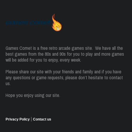
Games Comet is a free retro arcade games site. We have all the
best games from the 80s and 90s for you to play and more games
will be added for you to enjoy, every week.
Please share our site with your friends and family and if you have
any questions or game requests, please don’t hesitate to contact
us.
Hope you enjoy using our site.
|
Privacy Policy
Contact us