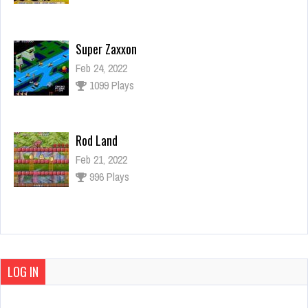
Super Zaxxon
Feb 24, 2022
1099 Plays
Rod Land
Feb 21, 2022
996 Plays
10 Yard Fight
Mar 4, 2022
1335 Plays
LOG IN