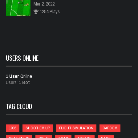
Mar 2, 2022
1254 Plays
Scramble
Feb 18, 2022
1015 Plays
USERS ONLINE
1 User
Online
Punch Out
Users:
1 Bot
Feb 21, 2022
994 Plays
TAG CLOUD
1943
Jan 23, 2022
1986
SHOOT EM UP
FLIGHT SIMULATION
CAPCOM
1034 Plays