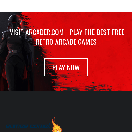
10 Yard Fight
Mar 4, 2022
1335 Plays
VISIT ARCADER.COM - PLAY THE BEST FREE
RETRO ARCADE GAMES
Tetris
Feb 23, 2022
940 Plays
PLAY NOW