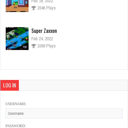
Feb 18, 2022
1546 Plays
Super Zaxxon
Feb 24, 2022
1099 Plays
Final Fight
Feb 21, 2022
928 Plays
LOG IN
USERNAME:
Mortal Kombat
Feb 20, 2022
960 Plays
PASSWORD: