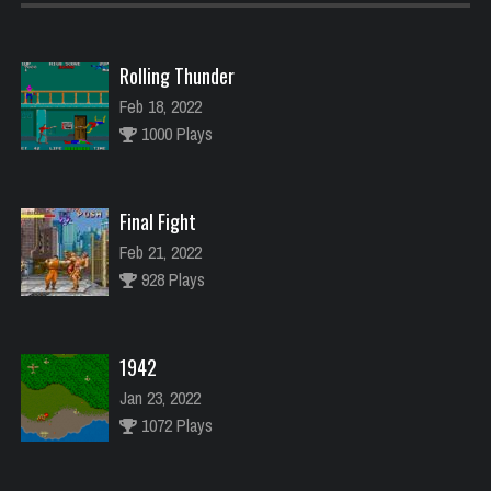
Rolling Thunder
Feb 18, 2022
1000 Plays
Final Fight
Feb 21, 2022
928 Plays
1942
Jan 23, 2022
1072 Plays