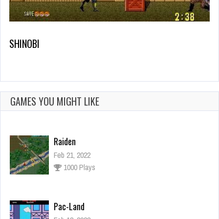
SHINOBI
GAMES YOU MIGHT LIKE
Raiden
Feb 21, 2022
1000 Plays
Pac-Land