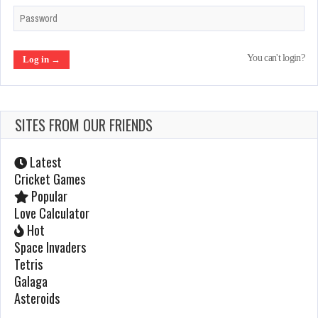
Ghouls n Ghosts
You can't login?
Feb 21, 2022
887 Plays
SITES FROM OUR FRIENDS
After Burner 2
Jan 23, 2022
Latest
1112 Plays
Cricket Games
Popular
Love Calculator
Centipede
Hot
Space Invaders
Jan 22, 2022
Tetris
1079 Plays
Galaga
Asteroids