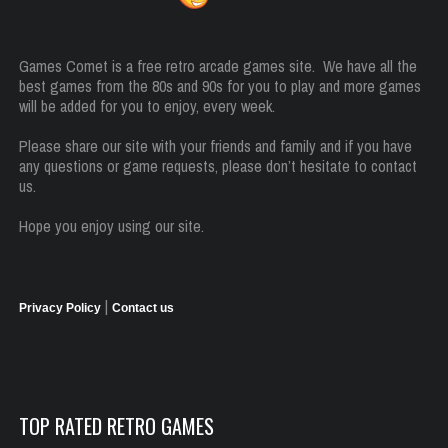
Games Comet is a free retro arcade games site. We have all the
best games from the 80s and 90s for you to play and more games
will be added for you to enjoy, every week.
Please share our site with your friends and family and if you have
any questions or game requests, please don’t hesitate to contact
us.
Hope you enjoy using our site.
|
Privacy Policy
Contact us
TOP RATED RETRO GAMES