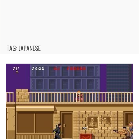
TAG: JAPANESE