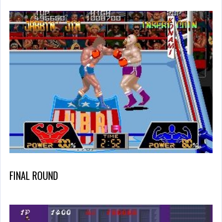
FINAL ROUND