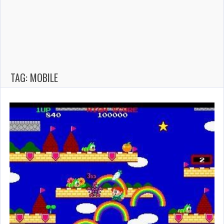
TAG: MOBILE