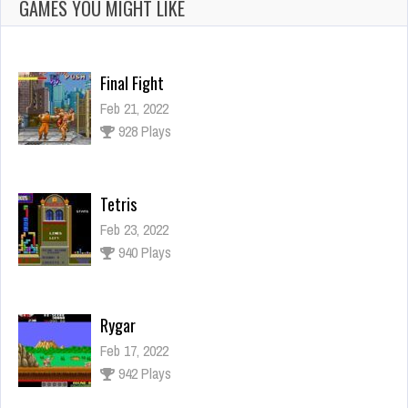
GAMES YOU MIGHT LIKE
Final Fight
Feb 21, 2022
928 Plays
Tetris
Feb 23, 2022
940 Plays
Rygar
Feb 17, 2022
942 Plays