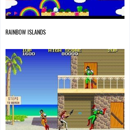
RAINBOW ISLANDS