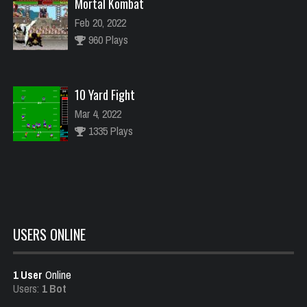
Mortal Kombat
Feb 20, 2022
960 Plays
10 Yard Fight
Mar 4, 2022
1335 Plays
Carnival
Feb 18, 2022
1490 Plays
USERS ONLINE
1 User
Online
Raiden
Users:
1 Bot
Feb 21, 2022