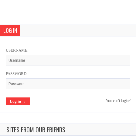
Tecmo World Cup Millennium
Mar 2, 2022
1225 Plays
LOG IN
USERNAME:
Sunset Riders
Feb 18, 2022
986 Plays
PASSWORD:
Cabal
You can't login?
Feb 20, 2022
996 Plays
SITES FROM OUR FRIENDS
Aliens