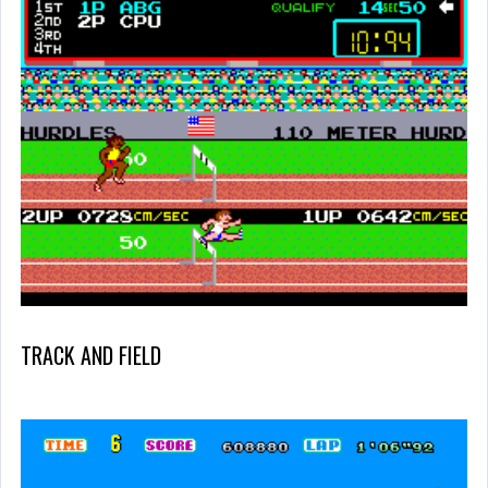
TRACK AND FIELD