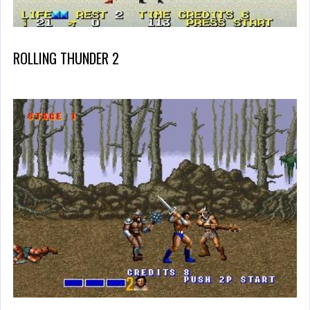
ROLLING THUNDER 2