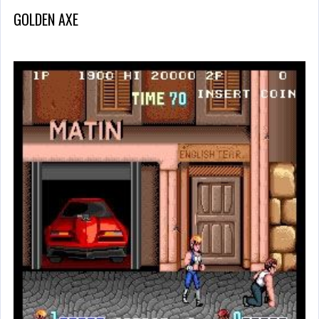
GOLDEN AXE