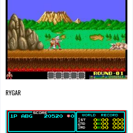
RYGAR