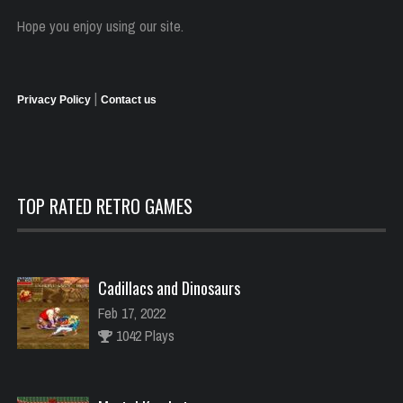
Hope you enjoy using our site.
|
Privacy Policy
Contact us
TOP RATED RETRO GAMES
Cadillacs and Dinosaurs
Feb 17, 2022
1042 Plays