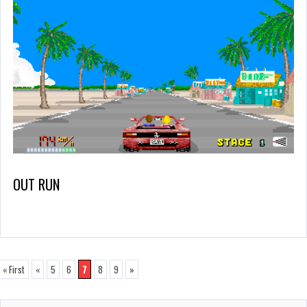
OUT RUN
« First
«
5
6
7
8
9
»