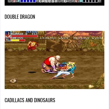
DOUBLE DRAGON
CADILLACS AND DINOSAURS