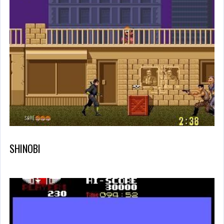
SHINOBI