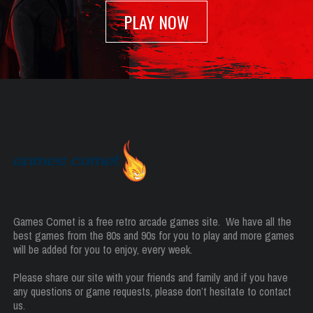
PLAY NOW
Games Comet is a free retro arcade games site. We have all the
best games from the 80s and 90s for you to play and more games
will be added for you to enjoy, every week.
Please share our site with your friends and family and if you have
any questions or game requests, please don’t hesitate to contact
us.