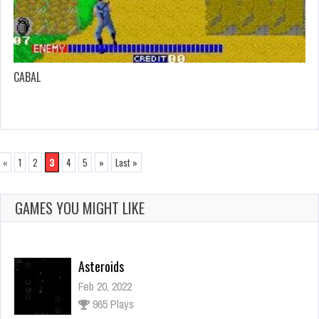
CABAL
«
1
2
3
4
5
»
Last »
GAMES YOU MIGHT LIKE
Asteroids
Feb 20, 2022
965 Plays