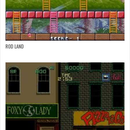
ROD LAND