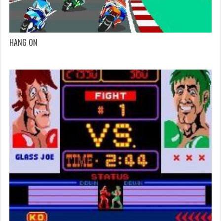
HANG ON