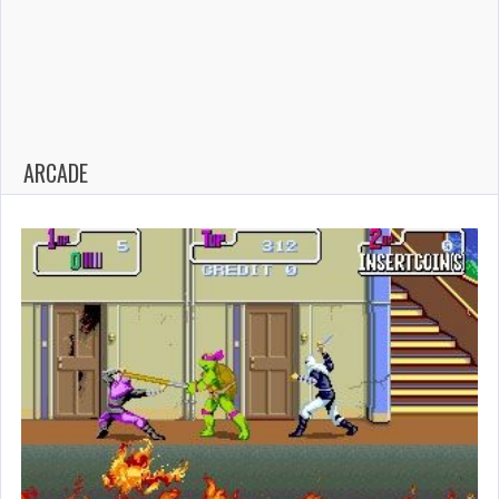
ARCADE