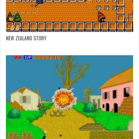
NEW ZEALAND STORY