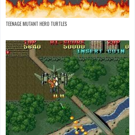
TEENAGE MUTANT HERO TURTLES