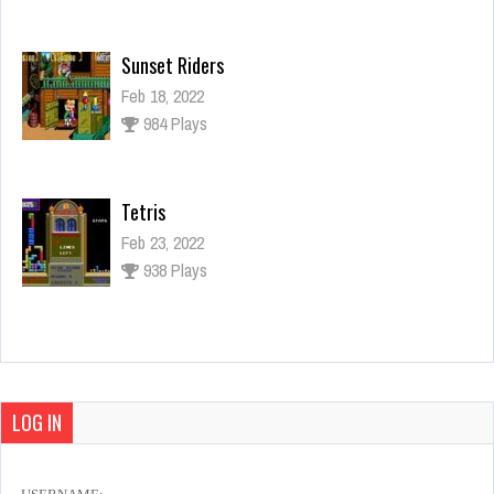
Sunset Riders
Feb 18, 2022
984 Plays
Tetris
Feb 23, 2022
938 Plays
Teenage Mutant Hero Turtles
Feb 21, 2022
1127 Plays
LOG IN