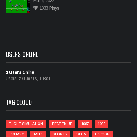
Mar 4, 2022
1333 Plays
Carnival
Feb 18, 2022
1488 Plays
USERS ONLINE
3 Users
Online
Raiden
Users:
2 Guests, 1 Bot
Feb 21, 2022
999 Plays
TAG CLOUD
88 Games
Jan 23, 2022
FLIGHT SIMULATION
BEAT EM UP
1987
1988
992 Plays
FANTASY
TAITO
SPORTS
SEGA
CAPCOM