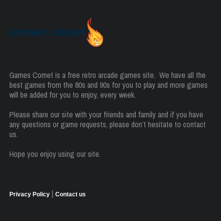
Games Comet is a free retro arcade games site. We have all the
best games from the 80s and 90s for you to play and more games
will be added for you to enjoy, every week.
Please share our site with your friends and family and if you have
any questions or game requests, please don’t hesitate to contact
us.
Hope you enjoy using our site.
|
Privacy Policy
Contact us