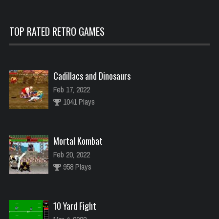
TOP RATED RETRO GAMES
Cadillacs and Dinosaurs
Feb 17, 2022
1041 Plays
Mortal Kombat
Feb 20, 2022
958 Plays
10 Yard Fight