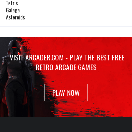
Tetris
1176 Plays
Galaga
Asteroids
Airwolf
Jan 23, 2022
1174 Plays
VISIT ARCADER.COM - PLAY THE BEST FREE
RETRO ARCADE GAMES
Outrunners
Feb 20, 2022
1080 Plays
PLAY NOW