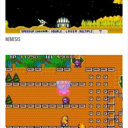
NEMESIS