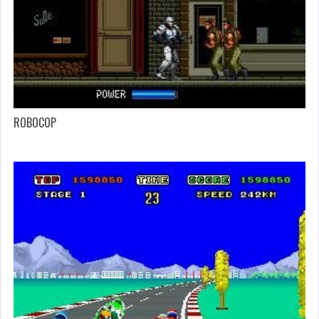
ROBOCOP