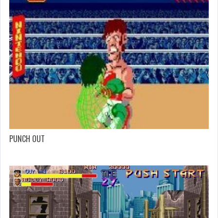
PUNCH OUT