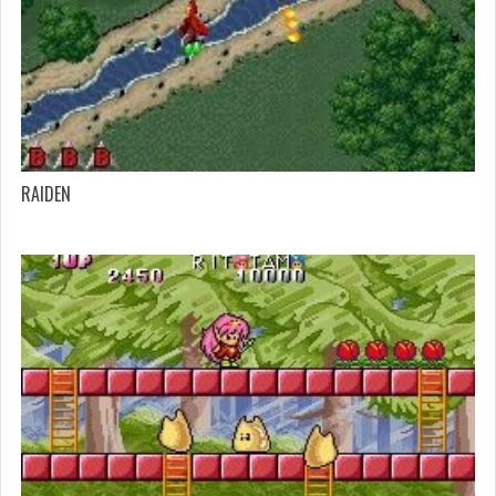
RAIDEN