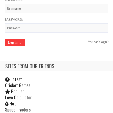
USERNAME:
Spy Hunter
Feb 18, 2022
1058 Plays
PASSWORD:
Zaxxon
You can't login?
Feb 23, 2022
1051 Plays
SITES FROM OUR FRIENDS
Tecmo World Cup 90
Feb 20, 2022
Latest
1001 Plays
Cricket Games
Popular
Love Calculator
Snow Bros – Nick and Tom
Hot
Space Invaders
Feb 20, 2022