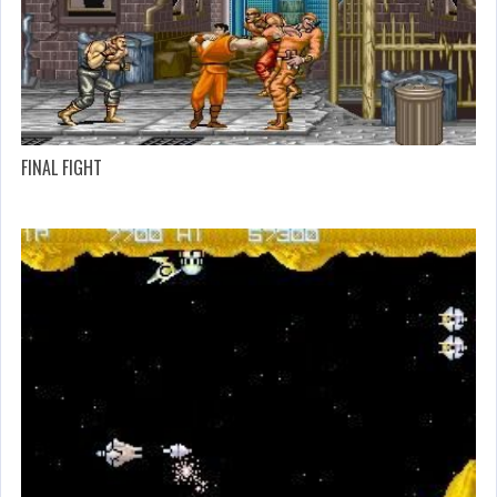
FINAL FIGHT