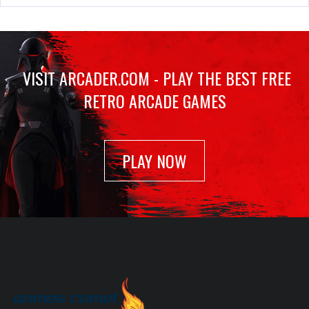
Out Run
Jan 23, 2022
1119 Plays
VISIT ARCADER.COM - PLAY THE BEST FREE
RETRO ARCADE GAMES
Scramble
Feb 18, 2022
1016 Plays
PLAY NOW