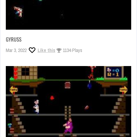
GYRUSS
Mar 3, 2022
Like this
1134 Plays