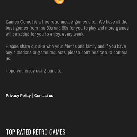
Games Comet is a free retro arcade games site. We have all the
best games from the 80s and 90s for you to play and more games
will be added for you to enjoy, every week.
Please share our site with your friends and family and if you have
any questions or game requests, please don’t hesitate to contact
us.
Hope you enjoy using our site.
|
Privacy Policy
Contact us
TOP RATED RETRO GAMES