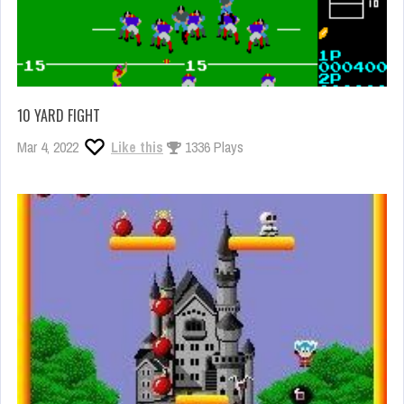
10 YARD FIGHT
Mar 4, 2022
Like this
1336 Plays