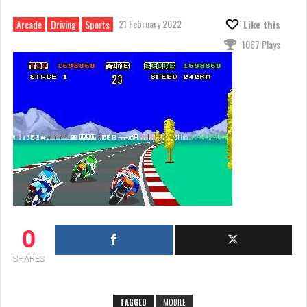
21 February 2022
Arcade
Driving
Sports
Like this
1067 Plays
0
SHARES
TAGGED
MOBILE