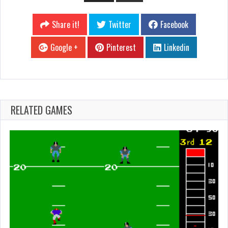
Share it!
Twitter
Facebook
Google +
Pinterest
Linkedin
RELATED GAMES