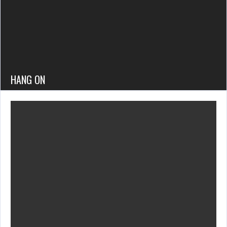
HANG ON