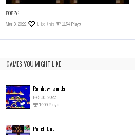
POPEYE
Mar 3, 2022
Like this
1154 Plays
GAMES YOU MIGHT LIKE
Rainbow Islands
Feb 18, 2022
1009 Plays
Punch Out