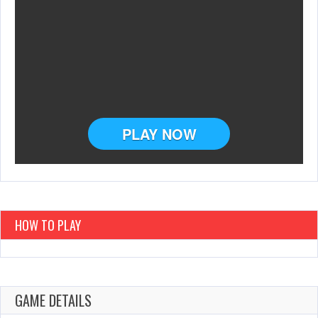
HOW TO PLAY
GAME DETAILS