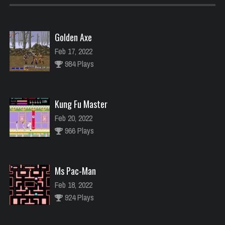
Golden Axe
Feb 17, 2022
984 Plays
Kung Fu Master
Feb 20, 2022
966 Plays
Ms Pac-Man
Feb 18, 2022
924 Plays