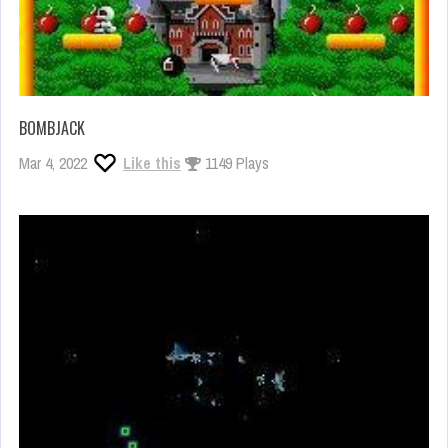
BOMBJACK
Mar 4, 2022
Like this
1149 Plays