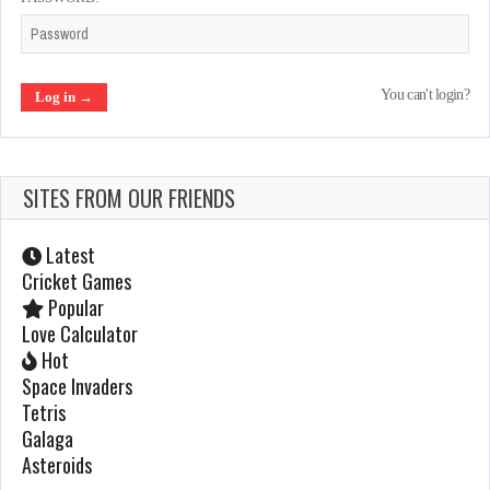
10 Yard Fight
You can't login?
Mar 4, 2022
1336 Plays
SITES FROM OUR FRIENDS
After Burner
Jan 23, 2022
Latest
1179 Plays
Cricket Games
Popular
Love Calculator
Galaxian
Hot
Space Invaders
Feb 19, 2022
Tetris
960 Plays
Galaga
Asteroids