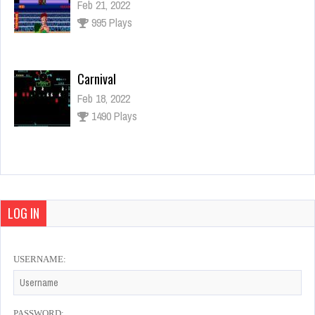
Feb 21, 2022
995 Plays
Carnival
Feb 18, 2022
1490 Plays
Space Invaders
Jan 23, 2022
1094 Plays
LOG IN
USERNAME:
New Zealand Story
Feb 20, 2022
3534 Plays
PASSWORD: