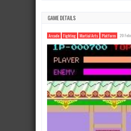
GAME DETAILS
20 Feb
Arcade
Fighting
Martial Arts
Platform