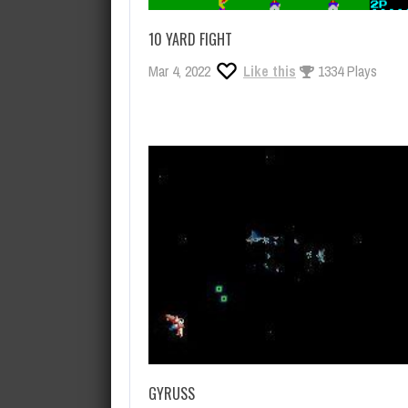
10 YARD FIGHT
Mar 4, 2022
Like this
1334 Plays
GYRUSS