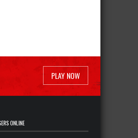
PLAY NOW
SERS ONLINE