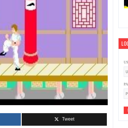
LOG
U
P
Tweet