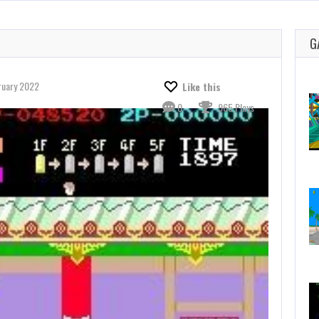
G
ruary 2022
Like this
0
965 Plays