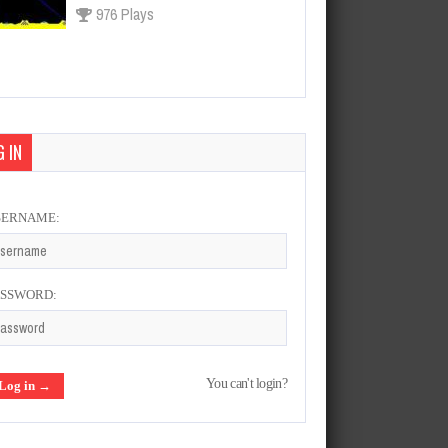
976 Plays
Asteroids
Feb 20, 2022
966 Plays
 IN
SERNAME:
Final Fight
Feb 21, 2022
928 Plays
ASSWORD:
Tecmo World Soccer 96
You can't login?
Mar 2, 2022
1314 Plays