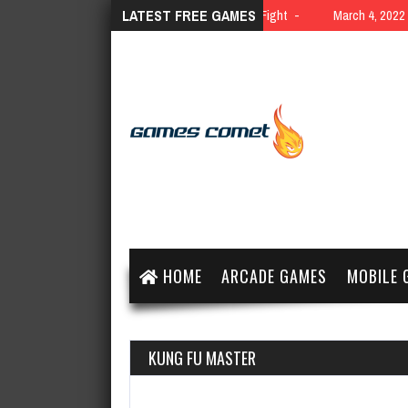
LATEST FREE GAMES
March 4, 2022
10 Yard Fight
March 4, 2022
HOME
ARCADE GAMES
MOBILE 
KUNG FU MASTER