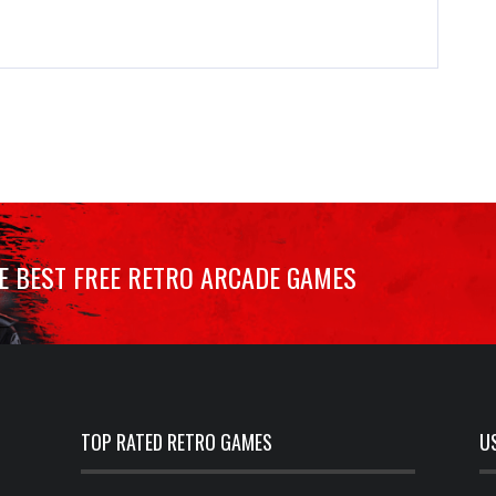
HE BEST FREE RETRO ARCADE GAMES
TOP RATED RETRO GAMES
U