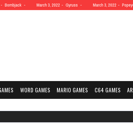
Bombjack
March 3, 2022
Gyruss
March 3, 2022
Popey
GAMES
WORD GAMES
MARIO GAMES
C64 GAMES
AR