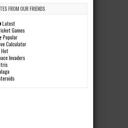
ITES FROM OUR FRIENDS
Cabal
Feb 20, 2022
Latest
996 Plays
ricket Games
Popular
ove Calculator
Golden Axe
Hot
pace Invaders
Feb 17, 2022
tris
983 Plays
alaga
steroids
Airwolf
Jan 23, 2022
1175 Plays
Defender