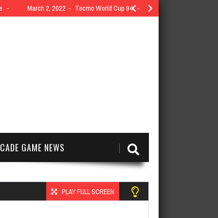
e
March 2, 2022
Tecmo World Cup 94
CADE GAME NEWS
PLAY FULL SCREEN