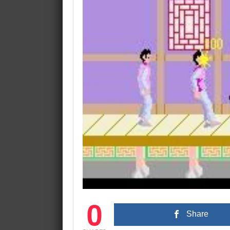
0
Share