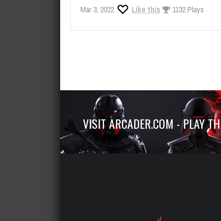
Mar 3, 2022
Like this
1132 Plays
VISIT ARCADER.COM - PLAY T