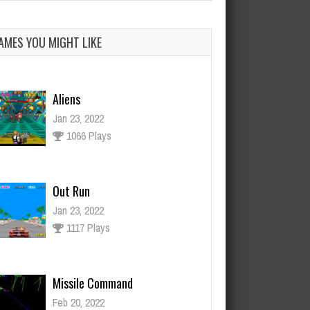
AMES YOU MIGHT LIKE
Aliens
Jan 23, 2022
1066 Plays
Out Run
Jan 23, 2022
1117 Plays
Missile Command
Feb 20, 2022