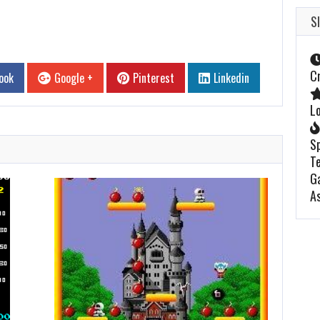
S
C
ook
Google +
Pinterest
Linkedin
L
S
Te
G
A