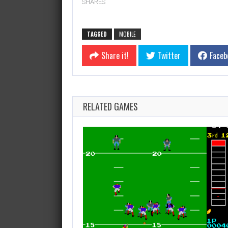
SHARES
TAGGED
MOBILE
Share it!
Twitter
Faceb
RELATED GAMES