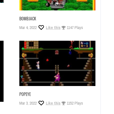
BOMBJACK
Mar 4, 2022
Like this
1147 Plays
POPEYE
Mar 3, 2022
Like this
1152 Plays