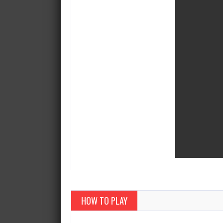
HOW TO PLAY